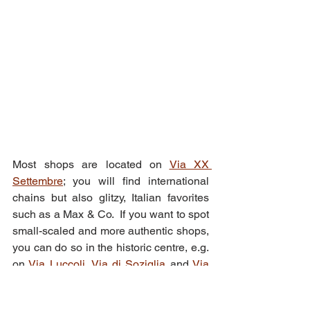
Most shops are located on 
Via XX 
Settembre
; you will find international 
chains but also glitzy, Italian favorites 
such as a Max & Co.  If you want to spot 
small-scaled and more authentic shops, 
you can do so in the historic centre, e.g. 
on 
Via Luccoli
, 
Via di Soziglia
 and 
Via 
degli Orefici
.
You will also find beautifully decorated 