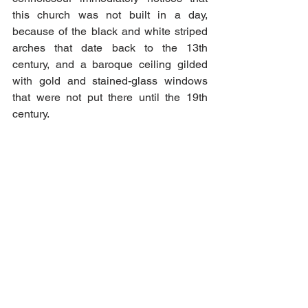
this church was not built in a day, 
because of the black and white striped 
arches that date back to the 13th 
century, and a baroque ceiling gilded 
with gold and stained-glass windows 
that were not put there until the 19th 
century.