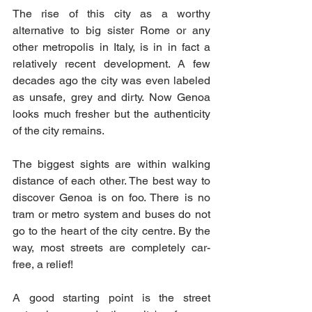
The rise of this city as a worthy 
alternative to big sister Rome or any 
other metropolis in Italy, is in in fact a 
relatively recent development. A few 
decades ago the city was even labeled 
as unsafe, grey and dirty. Now Genoa 
looks much fresher but the authenticity 
of the city remains. 
The biggest sights are within walking 
distance of each other. The best way to 
discover Genoa is on foo. There is no 
tram or metro system and buses do not 
go to the heart of the city centre. By the 
way, most streets are completely car-
free, a relief! 
A good starting point is the street 