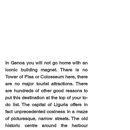
In Genoa you will not go home with an 
iconic building magnet. There is no 
Tower of Pisa or Colosseum here, there 
are no major tourist attractions. There 
are hundreds of other good reasons to 
put this destination at the top of your to-
do list. The capital of Liguria offers in 
fact unprecedented cosiness in a maze 
of picturesque, narrow streets. The old 
historic centre around the harbour 