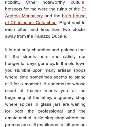
nobility. Other noteworthy cultural 
hotspots for me were the ruins of the
 St 
Andrea Monastery
 and the 
birth house 
of Christopher Columbus
. Right next to 
each other and less than two blocks 
away from the Palazzo Ducale.
It is not only churches and palaces that 
fill the streets here and satisfy our 
hunger for days gone by. In the old town 
you stumble upon many artisan shops 
where time sometimes seems to stand 
still for a moment. A shoemaker whose 
scent of leather meets you at the 
beginning of the alley, a grocery shop 
where spices in glass jars are waiting 
for both the professional and the 
amateur chef, a clothing shop where the 
promos are still mentioned in felt pen on 