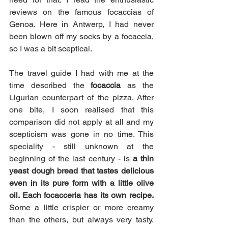
reviews on the famous focaccias of 
Genoa. Here in Antwerp, I had never 
been blown off my socks by a focaccia, 
so I was a bit sceptical.  
The travel guide I had with me at the 
time described the 
focaccia
 as the 
Ligurian counterpart of the pizza. After 
one bite, I soon realised that this 
comparison did not apply at all and my 
scepticism was gone in no time. This 
speciality - still unknown at the 
beginning of the last century - is
 a thin 
yeast dough bread that tastes delicious 
even in its pure form with a little olive 
oil. Each focacceria has its own recipe.
Some a little crispier or more creamy 
than the others, but always very tasty. 