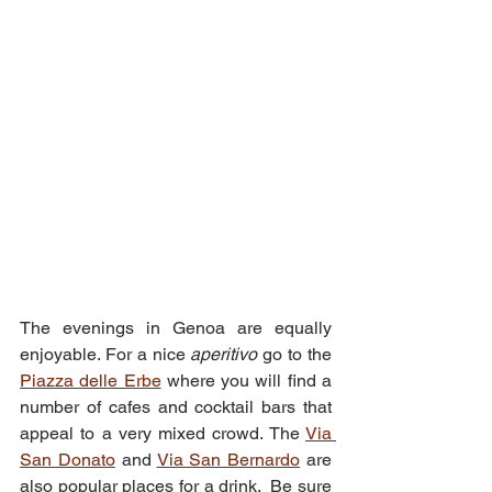
The evenings in Genoa are equally 
enjoyable. For a nice 
aperitivo 
go to the 
Piazza delle Erbe
 where you will find a 
number of cafes and cocktail bars that 
appeal to a very mixed crowd. The 
Via 
San Donato
 and 
Via San Bernardo
 are 
also popular places for a drink.  Be sure 