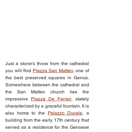
Just a stone's throw from the cathedral 
you will find 
Piazza San Matteo
, one of 
the best preserved squares in Genoa. 
Somewhere between the cathedral and 
the San Matteo church lies the 
impressive 
Piazza De Ferrari
, stately 
characterized by a graceful fountain. It is 
also home to the 
Palazzo Ducale
, a 
building from the early 17th century that 
served as a residence for the Genoese 