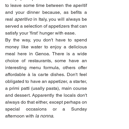
to leave some time between the aperitif 
and your dinner because, as befits a 
real 
aperitivo
 in Italy, you will always be 
served a selection of appetizers that can 
satisfy your 'first' hunger with ease. 
By the way, you don't have to spend 
money like water to enjoy a delicious 
meal here in Genoa. There is a wide 
choice of restaurants, some have an 
interesting menu formula, others offer 
affordable à la carte dishes. Don't feel 
obligated to have an appetizer, a starter, 
a primi patti (usally pasta), main course 
and dessert. Apparently the locals don't 
always do that either, except perhaps on 
special occasions or a Sunday 
afternoon with 
la nonna
. 