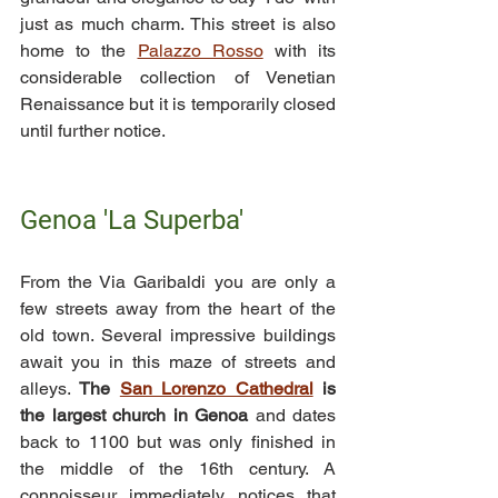
just as much charm. This street is also 
home to the 
Palazzo Rosso
 with its 
considerable collection of Venetian 
Renaissance but it is temporarily closed 
until further notice.
Genoa 'La Superba'
From the Via Garibaldi you are only a 
few streets away from the heart of the 
old town. Several impressive buildings 
await you in this maze of streets and 
alleys. 
The 
San Lorenzo Cathedral
 is 
the largest church in Genoa 
and dates 
back to 1100 but was only finished in 
the middle of the 16th century. A 
connoisseur immediately notices that 