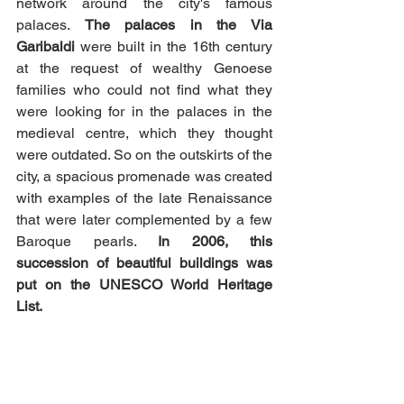
network around the city's famous 
palaces. 
The palaces in the Via 
Garibaldi 
were built in the 16th century 
at the request of wealthy Genoese 
families who could not find what they 
were looking for in the palaces in the 
medieval centre, which they thought 
were outdated. So on the outskirts of the 
city, a spacious promenade was created 
with examples of the late Renaissance 
that were later complemented by a few 
Baroque pearls. 
In 2006, this 
succession of beautiful buildings was 
put on the UNESCO World Heritage 
List. 