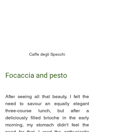
Caffe degli Specchi
Focaccia and pesto
After seeing all that beauty, I felt the  
need to savour an equally elegant 
three-course lunch, but after a 
deliciously filled brioche in the early 
morning, my stomach didn't feel the 
need for that. I read the enthusiastic 