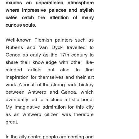
exudes an unparalleled atmosphere 
where impressive palaces and stylish 
cafés catch the attention of many  
curious souls.
Well-known Flemish painters such as 
Rubens and Van Dyck travelled to 
Genoa as early as the 17th century to 
share their knowledge with other like-
minded artists but also to find 
inspiration for themselves and their art 
work. A result of the strong trade history 
between Antwerp and Genoa, which 
eventually led to a close artistic bond. 
My imaginative admiration for this city 
as an Antwerp citizen was therefore 
great. 
In the city centre people are coming and 