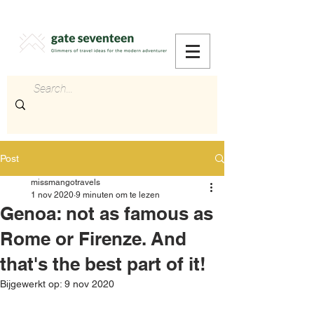
Post
missmangotravels
1 nov 2020
9 minuten om te lezen
Genoa: not as famous as
Rome or Firenze. And
that's the best part of it!
Bijgewerkt op:
9 nov 2020