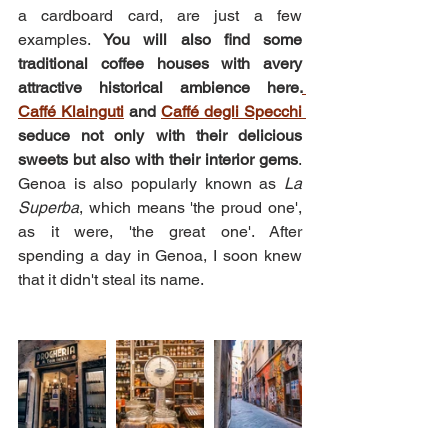
a cardboard card, are just a few 
examples. 
You will also find some 
traditional coffee houses with avery 
attractive historical ambience here.
Caffé Klainguti
 and 
Caffé degli Specchi 
seduce not only with their delicious 
sweets but also with their interior gems
. 
Genoa is also popularly known as 
La 
Superba
, which means 'the proud one', 
as it were, 'the great one'. After 
spending a day in Genoa, I soon knew 
that it didn't steal its name.