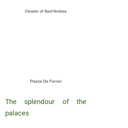
Cloister of Sant'Andrea
Piazza De Ferrari
The splendour of the 
palaces