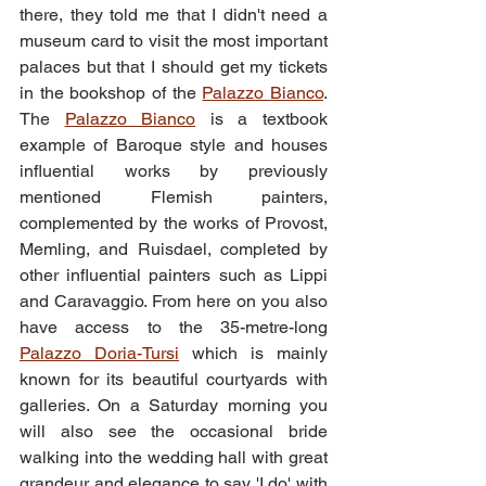
there, they told me that I didn't need a 
museum card to visit the most important 
palaces but that I should get my tickets 
in the bookshop of the 
Palazzo Bianco
. 
The 
Palazzo Bianco
 is a textbook 
example of Baroque style and houses 
influential works by previously 
mentioned Flemish painters, 
complemented by the works of Provost, 
Memling, and Ruisdael, completed by 
other influential painters such as Lippi 
and Caravaggio. From here on you also 
have access to the 35-metre-long 
Palazzo Doria-Tursi
 which is mainly 
known for its beautiful courtyards with 
galleries. On a Saturday morning you 
will also see the occasional bride 
walking into the wedding hall with great 
grandeur and elegance to say 'I do' with 