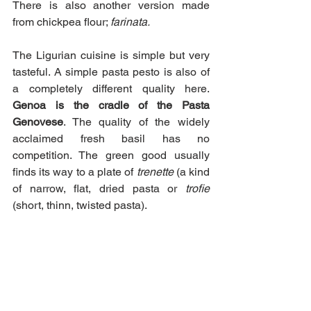
There is also another version made 
from chickpea flour; 
farinata.
The Ligurian cuisine is simple but very 
tasteful. A simple pasta pesto is also of 
a completely different quality here. 
Genoa is the cradle of the Pasta 
Genovese
. The quality of the widely 
acclaimed fresh basil has no 
competition. The green good usually 
finds its way to a plate of
 trenette 
(a kind 
of narrow, flat, dried pasta or 
trofie
(short, thinn, twisted pasta). 