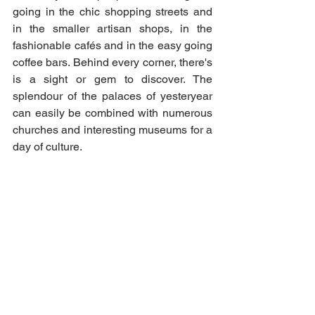
going in the chic shopping streets and 
in the smaller artisan shops, in the 
fashionable cafés and in the easy going 
coffee bars. Behind every corner, there's 
is a sight or gem to discover. The 
splendour of the palaces of yesteryear 
can easily be combined with numerous 
churches and interesting museums for a 
day of culture. 