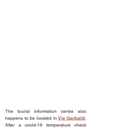
The tourist information centre also 
happens to be located in 
Via Garibaldi
. 
After a covid-19 temperature check 