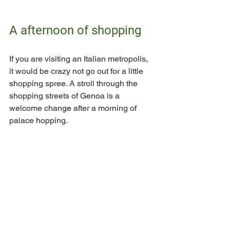
A afternoon of shopping
If you are visiting an Italian metropolis, 
it would be crazy not go out for a little 
shopping spree. A stroll through the 
shopping streets of Genoa is a 
welcome change after a morning of 
palace hopping. 